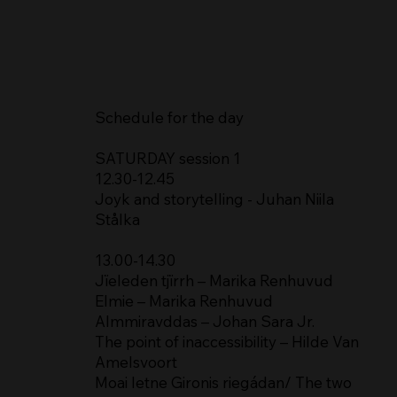
Schedule for the day
SATURDAY session 1
12.30-12.45
Joyk and storytelling - Juhan Niila
Stålka
13.00-14.30
Jïeleden tjïrrh – Marika Renhuvud
Elmie – Marika Renhuvud
Almmiravddas – Johan Sara Jr.
The point of inaccessibility – Hilde Van
Amelsvoort
Moai letne Gironis riegádan/ The two