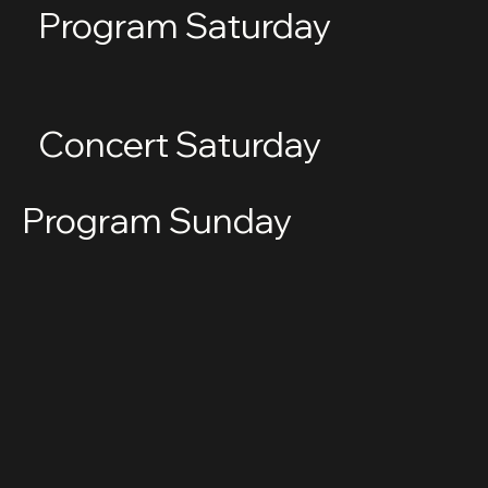
Program Saturday
Concert Saturday
Program Sunday