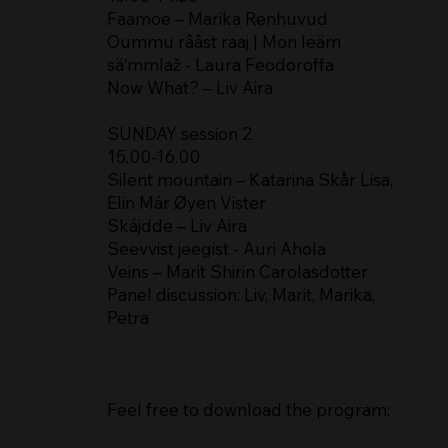
Faamoe – Marika Renhuvud
Oummu rââst raaj | Mon leäm
säʹmmlaž - Laura Feodoroffa
Now What? – Liv Aira
SUNDAY session 2
15.00-16.00
Silent mountain – Katarina Skår Lisa,
Elin Már Øyen Vister
Skájdde – Liv Aira
Seevvist jeegist - Auri Ahola
Veins – Marit Shirin Carolasdotter
Panel discussion: Liv, Marit, Marika,
Petra
Feel free to download the program: