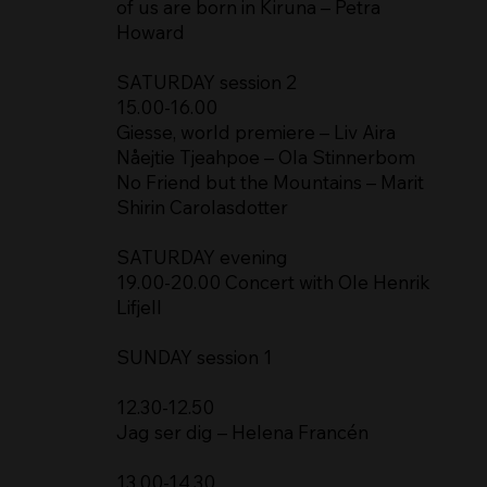
of us are born in Kiruna – Petra
Howard
SATURDAY session 2
15.00-16.00
Giesse, world premiere – Liv Aira
Nåejtie Tjeahpoe – Ola Stinnerbom
No Friend but the Mountains – Marit
Shirin Carolasdotter
SATURDAY evening
19.00-20.00 Concert with Ole Henrik
Lifjell
SUNDAY session 1
12.30-12.50
Jag ser dig – Helena Francén
13.00-14.30