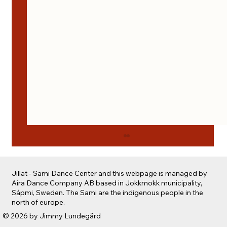
Jillat - Sami Dance Center and this webpage is managed by
Aira Dance Company AB based in Jokkmokk municipality,
Sápmi, Sweden. The Sami are the indigenous people in the
north of europe.
Safe spaces for creation
© 2026 by Jimmy Lundegård