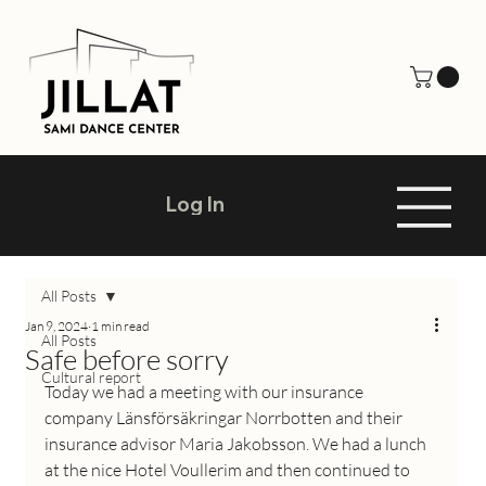
Log In
All Posts
Jan 9, 2024
1 min read
All Posts
Safe before sorry
Cultural report
Today we had a meeting with our insurance 
company Länsförsäkringar Norrbotten and their 
insurance advisor Maria Jakobsson. We had a lunch 
at the nice Hotel Voullerim and then continued to 