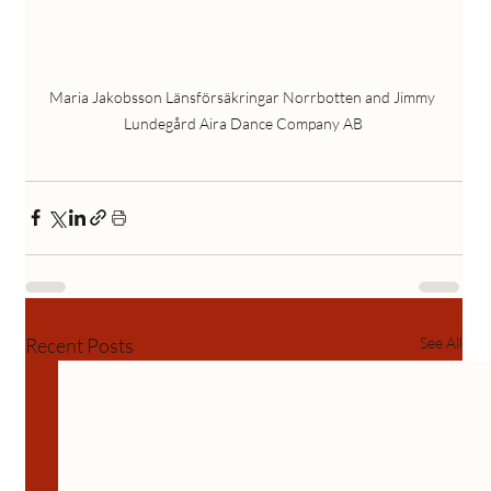
Maria Jakobsson Länsförsäkringar Norrbotten and Jimmy 
Lundegård Aira Dance Company AB
Recent Posts
See All