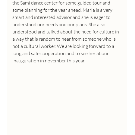
the Sami dance center for some guided tour and 
some planning for the year ahead. Maria is a very 
smart and interested advisor and she is eager to 
understand our needs and our plans. She also 
understood and talked about the need for culture in 
a way that is random to hear from someone who is 
not a cultural worker. We are looking forward to a 
long and safe cooperation and to see her at our 
inauguration in november this year.