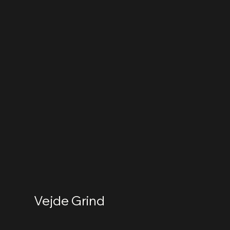
Vejde Grind