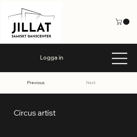
Logga in
Previous
Next
Circus artist