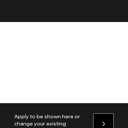
Apply to be shown here or
change your existing