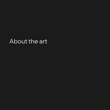
About the art