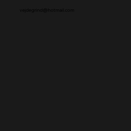
vejdegrind@hotmail.com