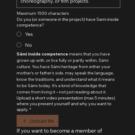
Maximum 1500 characters
Do you (or someone in the project) have Sami inside
competence?
Yes
No
Sámi inside competence
 means that you have 
grown up with, or live fully or partly within, Sámi 
culture. You have Sámi heritage from either your 
mother’s or father’s side, may speak the language, 
know the traditions, and understand what it means 
to be Sámi today. It’s a kind of knowledge that 
comes from living it – not just reading about it.
Upload a short video presentation (max 5 minutes)
where you present yourself and why you want to
apply.
*
Upload file
If you want to become a member of 