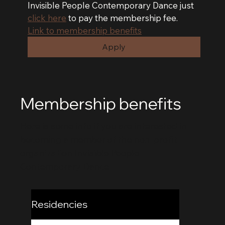
Invisible People Contemporary Dance just 
click here
 to pay the membership fee.
Link to membership benefits
Apply
Membership benefits
Here is some info if you are interested in
becoming a member of the non-profit
organization Invisible People
Contemporary Dance
Residencies