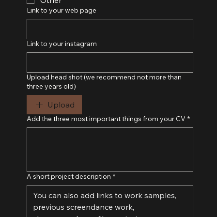
Link to your web page
Link to your instagram
Upload head shot (we recommend not more than
three years old)
Upload
Add the three most important things from your CV
*
A short project description
*