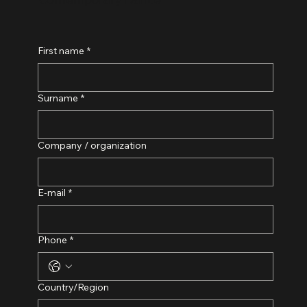
First name
*
Surname
*
Company / organization
E-mail
*
Phone
*
Adress med flera rader
Country/Region