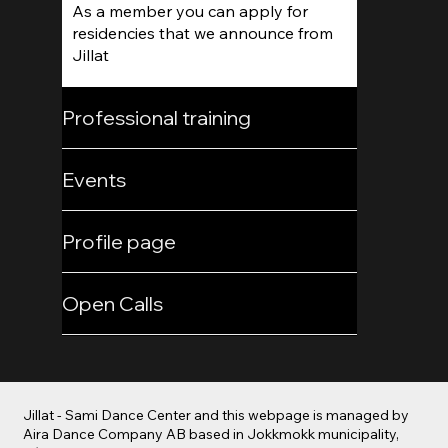
As a member you can apply for
residencies that we announce from
Jillat
Professional training
Events
Profile page
Open Calls
Jillat - Sami Dance Center and this webpage is managed by
Aira Dance Company AB based in Jokkmokk municipality,