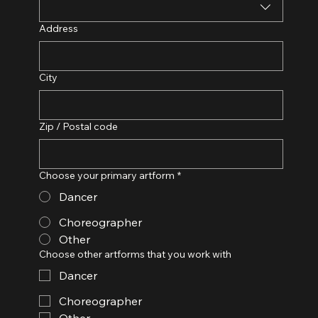
Address
City
Zip / Postal code
Choose your primary artform
*
Dancer
Choreographer
Other
Choose other artforms that you work with
Dancer
Choreographer
Other