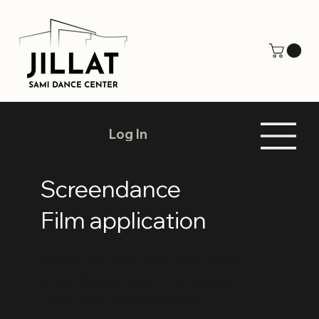
Log In
Screendance
Film application
Fill out this form if you want apply
to the Screendance Film festival
Låvda from Invisible People
Contemporary Dance