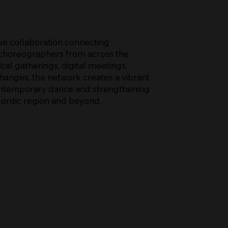
e collaboration connecting
 choreographers from across the
al gatherings, digital meetings,
anges, the network creates a vibrant
ntemporary dance and strengthening
Nordic region and beyond.