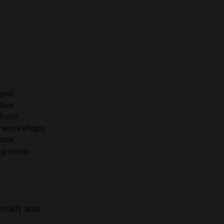
 and
tive
 from
, workshops,
nce,
ong-term
onally and