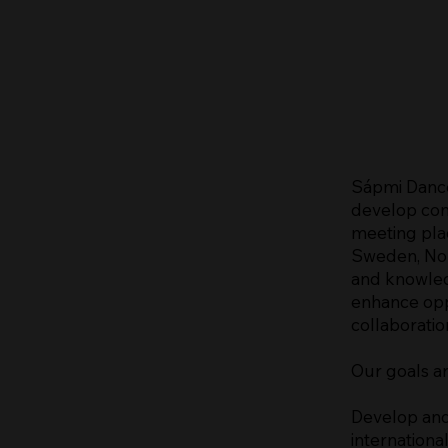
Sápmi Dance
develop con
meeting pla
Sweden, Nor
and knowled
enhance oppo
collaboratio
Our goals ar
Develop and
international