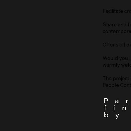
Facilitate cr
Share and fu
contemporary
Offer skill
Would you l
warmly welc
The project 
People Con
Pa
fi
by