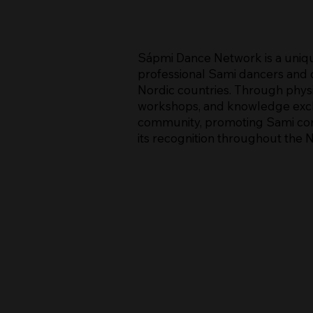
Sápmi Dance Network is a uniqu
professional Sami dancers and
Nordic countries. Through physic
workshops, and knowledge exch
community, promoting Sami co
its recognition throughout the 