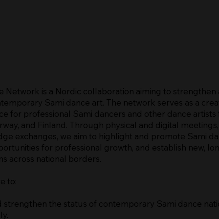
 Network is a Nordic collaboration aiming to strengthen
temporary Sami dance art. The network serves as a crea
ce for professional Sami dancers and other dance artists
way, and Finland. Through physical and digital meetings
ge exchanges, we aim to highlight and promote Sami da
rtunities for professional growth, and establish new, l
ns across national borders.
e to:
 strengthen the status of contemporary Sami dance nati
ly.