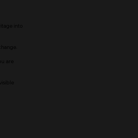
itage into
change.
ou are
isible