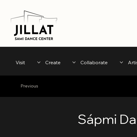
Visit
Create
Collaborate
Arti
Previous
Sápmi Da