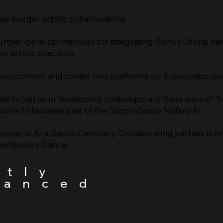
oss-border artistic collaborations.
rther develop methods for integrating Sami cultural her
 artistic practices.
 development and create new platforms for knowledge ex
ike to join us in developing contemporary Sami dance? Y
ome to become part of the Sápmi Dance Network!
owner is Aira Dance Company. Collaborating partner is Inv
temporary Dance.
rtly
nanced