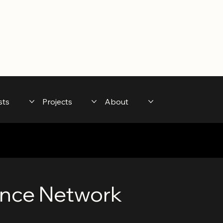
sts
Projects
About
nce Network