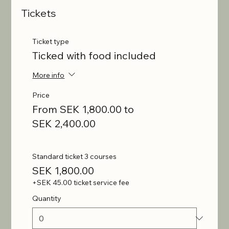
Tickets
Ticket type
Ticked with food included
More info
Price
From SEK 1,800.00 to
SEK 2,400.00
Standard ticket 3 courses
SEK 1,800.00
+SEK 45.00 ticket service fee
Quantity