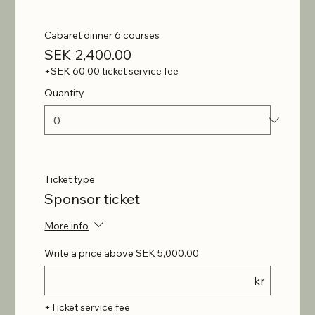
Cabaret dinner 6 courses
SEK 2,400.00
+SEK 60.00 ticket service fee
Quantity
Ticket type
Sponsor ticket
More info
Write a price above SEK 5,000.00
kr
+Ticket service fee