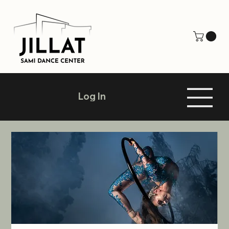
Log In