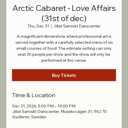
Arctic Cabaret - Love Affairs
(31st of dec)
Thu, Dec 31
  |  
Jillat Samiskt Danscenter
A magnificant dinnershow where professional art is
served together with a carefully selected menu of six
small courses of food. The intimate setting can only
seat 30 people per show and the show will only be
performed at this venue.
Buy Tickets
Time & Location
Dec 31, 2026, 5:00 PM – 10:00 PM
Jillat Samiskt Danscenter, Murjeksvägen 31, 962 70
Vuollerim, Sweden