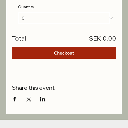
Quantity
Total
SEK 0.00
Checkout
Share this event