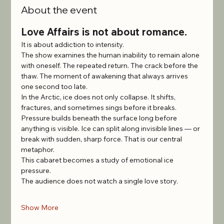
About the event
Love Affairs is not about romance.
It is about addiction to intensity.
The show examines the human inability to remain alone 
with oneself. The repeated return. The crack before the 
thaw. The moment of awakening that always arrives 
one second too late.
In the Arctic, ice does not only collapse. It shifts, 
fractures, and sometimes sings before it breaks. 
Pressure builds beneath the surface long before 
anything is visible. Ice can split along invisible lines — or 
break with sudden, sharp force. That is our central 
metaphor.
This cabaret becomes a study of emotional ice 
pressure.
The audience does not watch a single love story.
Show More