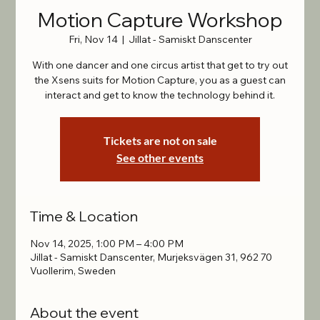
Motion Capture Workshop
Fri, Nov 14
  |  
Jillat - Samiskt Danscenter
With one dancer and one circus artist that get to try out
the Xsens suits for Motion Capture, you as a guest can
interact and get to know the technology behind it.
Tickets are not on sale
See other events
Time & Location
Nov 14, 2025, 1:00 PM – 4:00 PM
Jillat - Samiskt Danscenter, Murjeksvägen 31, 962 70
Vuollerim, Sweden
About the event