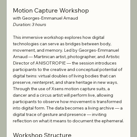
Motion Capture Workshop
with Georges-Emmanuel Arnaud
Duration: 3 hours
This immersive workshop explores how digital 
technologies can serve as bridges between body, 
movement, and memory. Led by Georges-Emmanuel 
Arnaud — Martinican artist, photographer, and Artistic 
Director of ANISOTROPIE — the session introduces 
participants to the creative and conceptual potential of 
digital twins: virtual doubles of living bodies that can 
preserve, reinterpret, and share heritage in new ways.
Through the use of Xsens motion capture suits, a 
dancer and a circus artist will perform live, allowing 
participants to observe how movement is transformed 
into digital form. The data becomes a living archive — a 
digital trace of gesture and presence — inviting 
reflection on what it means to document the ephemeral.
Workshop Structure