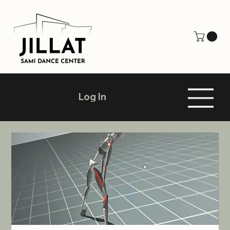
Log In