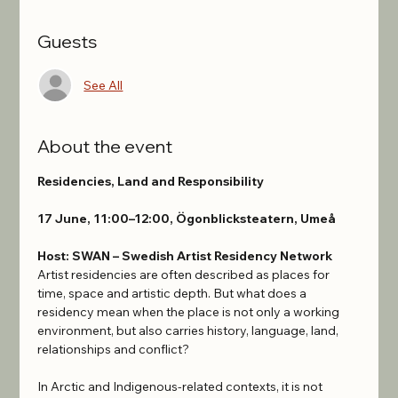
Guests
See All
About the event
Residencies, Land and Responsibility
17 June, 11:00–12:00, Ögonblicksteatern, Umeå
Host: SWAN – Swedish Artist Residency Network
Artist residencies are often described as places for 
time, space and artistic depth. But what does a 
residency mean when the place is not only a working 
environment, but also carries history, language, land, 
relationships and conflict?
In Arctic and Indigenous-related contexts, it is not 