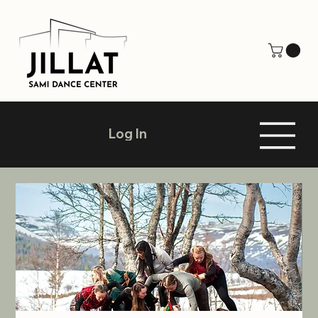
Log In