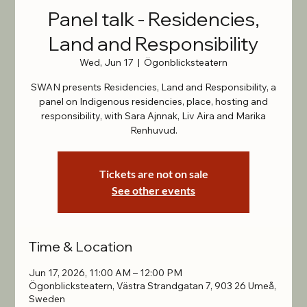
Panel talk - Residencies,
Land and Responsibility
Wed, Jun 17
  |  
Ögonblicksteatern
SWAN presents Residencies, Land and Responsibility, a
panel on Indigenous residencies, place, hosting and
responsibility, with Sara Ajnnak, Liv Aira and Marika
Renhuvud.
Tickets are not on sale
See other events
Time & Location
Jun 17, 2026, 11:00 AM – 12:00 PM
Ögonblicksteatern, Västra Strandgatan 7, 903 26 Umeå,
Sweden