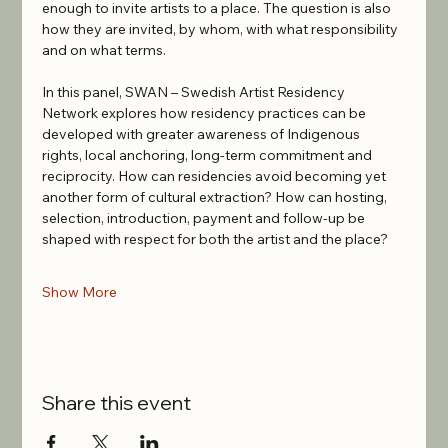
enough to invite artists to a place. The question is also 
how they are invited, by whom, with what responsibility 
and on what terms.
In this panel, SWAN – Swedish Artist Residency 
Network explores how residency practices can be 
developed with greater awareness of Indigenous 
rights, local anchoring, long-term commitment and 
reciprocity. How can residencies avoid becoming yet 
another form of cultural extraction? How can hosting, 
selection, introduction, payment and follow-up be 
shaped with respect for both the artist and the place?
Show More
Share this event