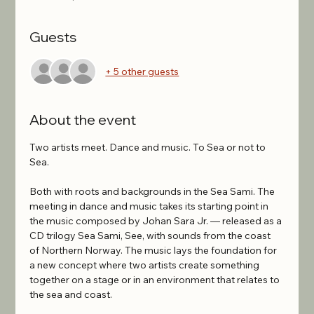
Guests
+ 5 other guests
About the event
Two artists meet. Dance and music. To Sea or not to 
Sea.
Both with roots and backgrounds in the Sea Sami. The 
meeting in dance and music takes its starting point in 
the music composed by Johan Sara Jr. — released as a 
CD trilogy Sea Sami, See, with sounds from the coast 
of Northern Norway. The music lays the foundation for 
a new concept where two artists create something 
together on a stage or in an environment that relates to 
the sea and coast.