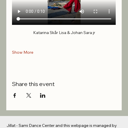
Katarina Skår Lisa & Johan Sara jr
Show More
Share this event
Jillat - Sami Dance Center and this webpage is managed by