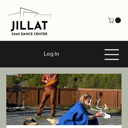
Log In