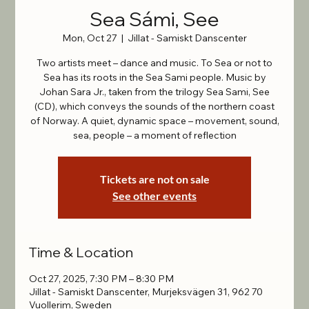
Sea Sámi, See
Mon, Oct 27
  |  
Jillat - Samiskt Danscenter
Two artists meet – dance and music. To Sea or not to
Sea has its roots in the Sea Sami people. Music by
Johan Sara Jr., taken from the trilogy Sea Sami, See
(CD), which conveys the sounds of the northern coast
of Norway. A quiet, dynamic space – movement, sound,
sea, people – a moment of reflection
Tickets are not on sale
See other events
Time & Location
Oct 27, 2025, 7:30 PM – 8:30 PM
Jillat - Samiskt Danscenter, Murjeksvägen 31, 962 70
Vuollerim, Sweden