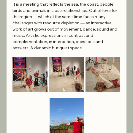
It is a meeting that reflects the sea, the coast, people, 
birds and animals in close relationships. Out of love for 
the region — which at the same time faces many 
challenges with resource depletion — an interactive 
work of art grows out of movement, dance, sound and 
music. Artistic expressions in contrast and 
complementation, in interaction, questions and 
answers. A dynamic but quiet space…