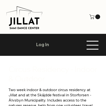
Log In
Circus Residency - Indoor
& Outdoor
Two week indoor & outdoor circus residency at
Jillat and at the Skájdde festival in Storforsen -
Älvsbyn Municipality. Includes access to the
natures reserve, help from one volunteer, travel,