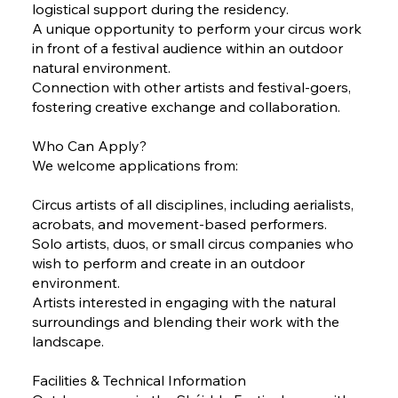
logistical support during the residency.
A unique opportunity to perform your circus work
in front of a festival audience within an outdoor
natural environment.
Connection with other artists and festival-goers,
fostering creative exchange and collaboration.
Who Can Apply?
We welcome applications from:
Circus artists of all disciplines, including aerialists,
acrobats, and movement-based performers.
Solo artists, duos, or small circus companies who
wish to perform and create in an outdoor
environment.
Artists interested in engaging with the natural
surroundings and blending their work with the
landscape.
Facilities & Technical Information