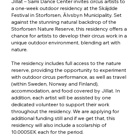
Jillat – Sami Dance Center invites circus artists to
a one-week outdoor residency at the Skájdde
Festival in Storforsen, Älvsbyn Municipality. Set
against the stunning natural backdrop of the
Storforsen Nature Reserve, this residency offers a
chance for artists to develop their circus work in a
unique outdoor environment, blending art with
nature.
The residency includes full access to the nature
reserve, providing the opportunity to experiment
with outdoor circus performance, as well as travel
(within Sweden, Norway and Finland),
accommodation, and food covered by Jillat. In
addition, each artist will be assisted by one
dedicated volunteer to support their work
throughout the residency. We are applying for
additional funding still and if we get that, this
residency will also include a scolarship of
10.000SEK each for the period.