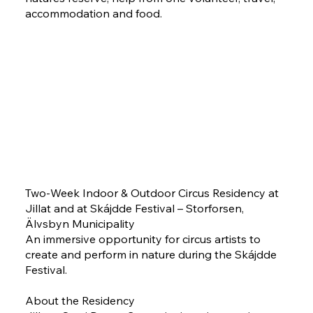
accommodation and food.
Two-Week Indoor & Outdoor Circus Residency at
Jillat and at Skájdde Festival – Storforsen,
Älvsbyn Municipality
An immersive opportunity for circus artists to
create and perform in nature during the Skájdde
Festival.
About the Residency