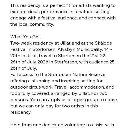
This residency is a perfect fit for artists wanting to
explore circus performance in a natural setting,
engage with a festival audience, and connect with
the local community.
What You Get
Two-week residency at Jillat and at the Skájdde
Festival in Storforsen, Älvsbyn Municipality. 14 -
20th in Jillat, travel to Storforsen the 21st 22-
26th of July 2026 in Storforsen, with audience 25-
26th of July.
Full access to the Storforsen Nature Reserve,
offering a stunning and inspiring setting for
outdoor circus work. Travel, accommodation, and
food fully covered, arranged by Jillat. For two
persons. You can apply as a larger group to come,
but we can only pay for two artists in this
residency.
Help from one dedicated volunteer to assist with