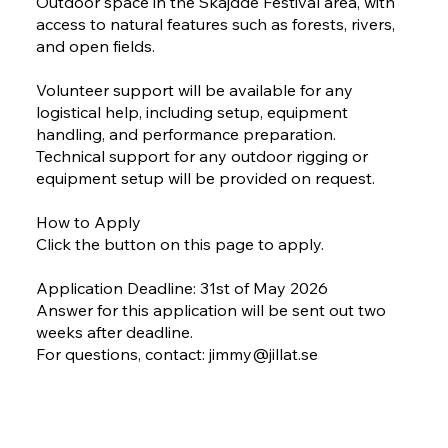
Outdoor space in the Skájdde Festival area, with
access to natural features such as forests, rivers,
and open fields.
Volunteer support will be available for any
logistical help, including setup, equipment
handling, and performance preparation.
Technical support for any outdoor rigging or
equipment setup will be provided on request.
How to Apply
Click the button on this page to apply.
Application Deadline: 31st of May 2026
Answer for this application will be sent out two
weeks after deadline.
For questions, contact:
jimmy@jillat.se