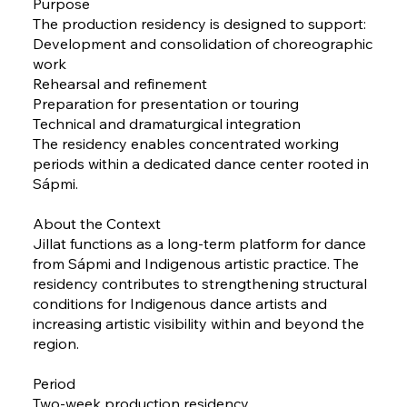
Purpose
The production residency is designed to support:
Development and consolidation of choreographic
work
Rehearsal and refinement
Preparation for presentation or touring
Technical and dramaturgical integration
The residency enables concentrated working
periods within a dedicated dance center rooted in
Sápmi.
About the Context
Jillat functions as a long-term platform for dance
from Sápmi and Indigenous artistic practice. The
residency contributes to strengthening structural
conditions for Indigenous dance artists and
increasing artistic visibility within and beyond the
region.
Period
Two-week production residency