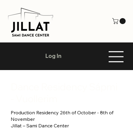
Log In
Dance Residency Sápmi
- Vuollerim
Production Residency 26th of October - 8th of
November
Jillat – Sami Dance Center