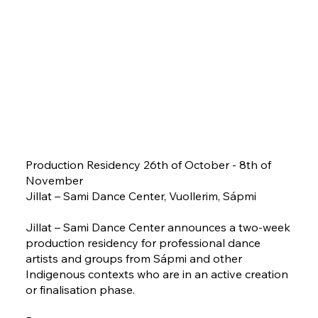
Production Residency 26th of October - 8th of
November
Jillat – Sami Dance Center, Vuollerim, Sápmi
Jillat – Sami Dance Center announces a two-week
production residency for professional dance
artists and groups from Sápmi and other
Indigenous contexts who are in an active creation
or finalisation phase.