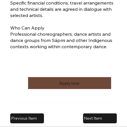
Specific financial conditions, travel arrangements
and technical details are agreed in dialogue with
selected artists.
Who Can Apply
Professional choreographers, dance artists and
dance groups from Sápmi and other Indigenous
contexts working within contemporary dance.
Apply now
Previous Item
Next Item