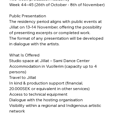
Week 44–45 (26th of October - 8th of November)
Public Presentation
The residency period aligns with public events at
Jillat on 13–14 November, offering the possibility
of presenting excerpts or completed work.
The format of any presentation will be developed
in dialogue with the artists.
What Is Offered
Studio space at Jillat – Sami Dance Center
Accommodation in Vuollerim (capacity up to 4
persons)
Travel to Jillat
In kind & production support (financial,
20.000SEK or equivalent in other services)
Access to technical equipment
Dialogue with the hosting organisation
Visibility within a regional and Indigenous artistic
network