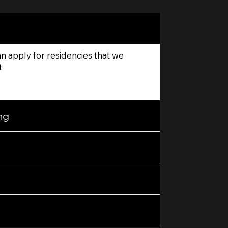
 apply for residencies that we
t
ng