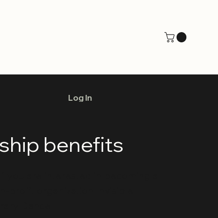
Log In
hip benefits
if you are interested in becoming a
profit organization Invisible
rary Dance