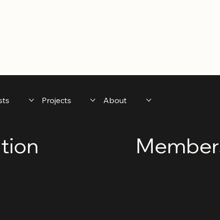
sts
Projects
About
tion
Members
 for dance
Here is some info 
t Summit in
member of the non-
People Contempo