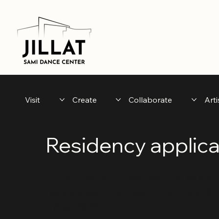
Visit
Create
Collaborate
Arti
Residency applica
Fill out this form if you want to apply
residencies in connection to Arctic Ar
Umeå 2026.