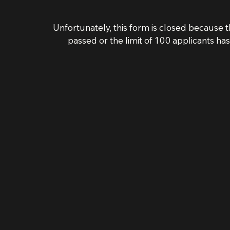
Unfortunately, this form is closed because t
passed or the limit of 100 applicants ha