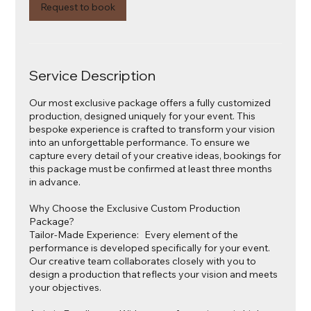
Request to book
Service Description
Our most exclusive package offers a fully customized
production, designed uniquely for your event. This
bespoke experience is crafted to transform your vision
into an unforgettable performance. To ensure we
capture every detail of your creative ideas, bookings for
this package must be confirmed at least three months
in advance.
Why Choose the Exclusive Custom Production
Package?
Tailor-Made Experience: Every element of the
performance is developed specifically for your event.
Our creative team collaborates closely with you to
design a production that reflects your vision and meets
your objectives.