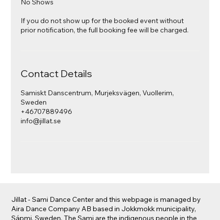
No Shows
If you do not show up for the booked event without
prior notification, the full booking fee will be charged.
Contact Details
Samiskt Danscentrum, Murjeksvägen, Vuollerim,
Sweden
+46707889496
info@jillat.se
Jillat - Sami Dance Center and this webpage is managed by
Aira Dance Company AB based in Jokkmokk municipality,
Sápmi, Sweden. The Sami are the indigenous people in the