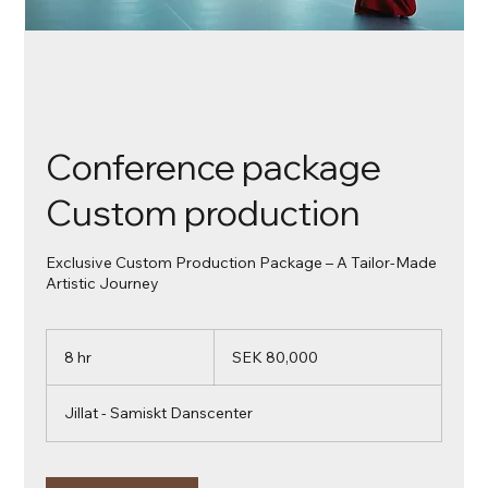
Conference package
Custom production
Exclusive Custom Production Package – A Tailor-Made
Artistic Journey
80,000
Swedish
8 hr
8
SEK 80,000
kronor
h
r
Jillat - Samiskt Danscenter