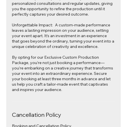
personalized consultations and regular updates, giving
you the opportunity to refine the production until it
perfectly captures your desired outcome.
Unforgettable Impact: A custom-made performance
leaves a lasting impression on your audience, setting
your event apart. It’s an investment in an experience
that goes beyond the ordinary, turning your event into a
unique celebration of creativity and excellence.
By opting for our Exclusive Custom Production
Package, you’re not just booking a performance—
you’re embarking on a creative journey that transforms
your event into an extraordinary experience. Secure
your booking at least three months in advance and let
us help you craft a tailor-made event that captivates
and inspires your audience.
Cancellation Policy
Booking and Cancellation Policy