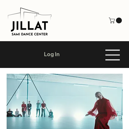
Log In