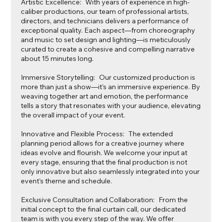
Artistic Excellence: With years of experience in high-
caliber productions, our team of professional artists,
directors, and technicians delivers a performance of
exceptional quality. Each aspect—from choreography
and music to set design and lighting—is meticulously
curated to create a cohesive and compelling narrative
about 15 minutes long.
Immersive Storytelling: Our customized production is
more than just a show—it’s an immersive experience. By
weaving together art and emotion, the performance
tells a story that resonates with your audience, elevating
the overall impact of your event.
Innovative and Flexible Process: The extended
planning period allows for a creative journey where
ideas evolve and flourish. We welcome your input at
every stage, ensuring that the final production is not
only innovative but also seamlessly integrated into your
event’s theme and schedule.
Exclusive Consultation and Collaboration: From the
initial concept to the final curtain call, our dedicated
team is with you every step of the way. We offer