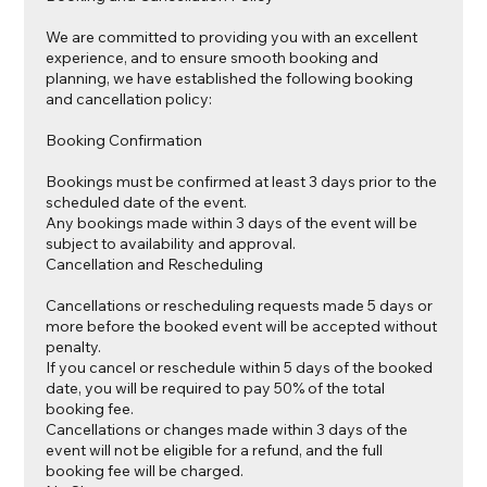
We are committed to providing you with an excellent
experience, and to ensure smooth booking and
planning, we have established the following booking
and cancellation policy:
Booking Confirmation
Bookings must be confirmed at least 3 days prior to the
scheduled date of the event.
Any bookings made within 3 days of the event will be
subject to availability and approval.
Cancellation and Rescheduling
Cancellations or rescheduling requests made 5 days or
more before the booked event will be accepted without
penalty.
If you cancel or reschedule within 5 days of the booked
date, you will be required to pay 50% of the total
booking fee.
Cancellations or changes made within 3 days of the
event will not be eligible for a refund, and the full
booking fee will be charged.