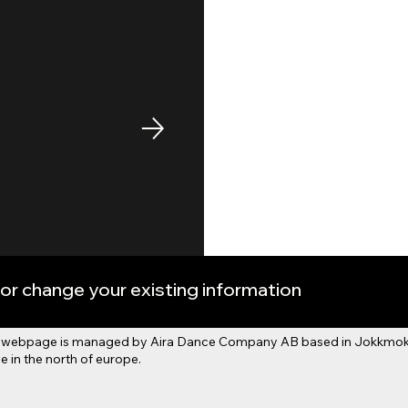
or change your existing information
his webpage is managed by Aira Dance Company AB based in Jokkmokk
 in the north of europe.