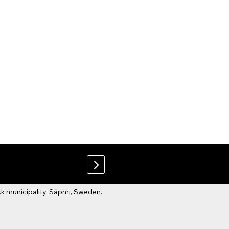
 municipality, Sápmi, Sweden.