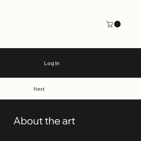
Log In
Next
About the art