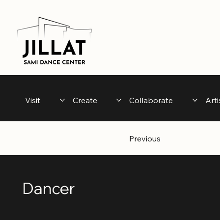
Visit
Create
Collaborate
Arti
Previous
Dancer