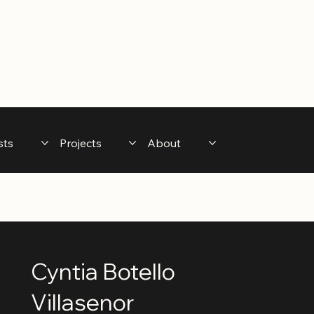
sts
Projects
About
Cyntia Botello
Villasenor