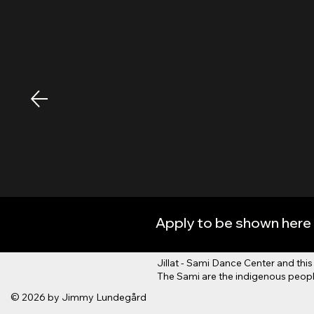
Apply to be shown here 
Jillat - Sami Dance Center and t
The Sami are the indigenous people
© 2026 by Jimmy Lundegård